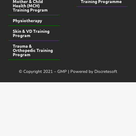
Mother & Child
Training Programme
Health (MCH)
Training Program
Physiotherapy
Skin & VD Training
Program
Trauma &
Orthopedic Training
Program
© Copyright 2021 – GMP | Powered by Discretesoft