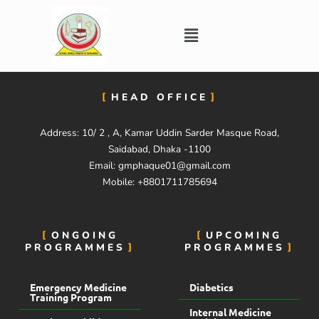
Skip
to
Menu
content
HEAD OFFICE
Address: 10/ 2 , A, Kamar Uddin Sarder Masque Road,
Saidabad, Dhaka -1100
Email:
gmphaque01@gmail.com
Mobile: +8801711785694
ONGOING
UPCOMING
PROGRAMMES
PROGRAMMES
Emergency Medicine
Diabetics
Training Program
Internal Medicine