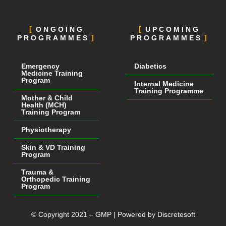
ONGOING
UPCOMING
PROGRAMMES
PROGRAMMES
Emergency
Diabetics
Medicine Training
Program
Internal Medicine
Training Programme
Mother & Child
Health (MCH)
Training Program
Physiotherapy
Skin & VD Training
Program
Trauma &
Orthopedic Training
Program
© Copyright 2021 – GMP | Powered by Discretesoft