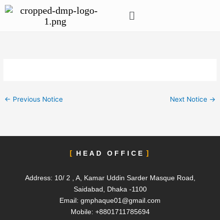
Skip
Menu
to
content
←
Previous Notice
Next Notice
→
HEAD OFFICE
Address: 10/ 2 , A, Kamar Uddin Sarder Masque Road,
Saidabad, Dhaka -1100
Email:
gmphaque01@gmail.com
Mobile: +8801711785694